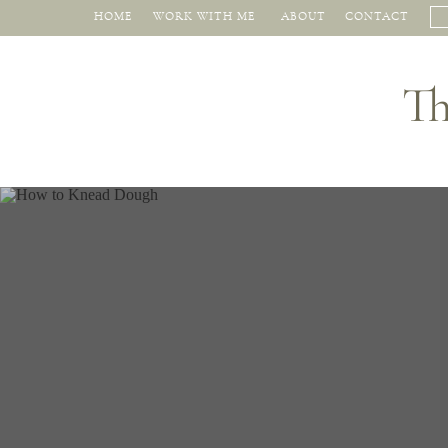
HOME
WORK WITH ME
ABOUT
CONTACT
Th