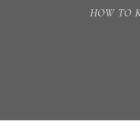
HOW TO K