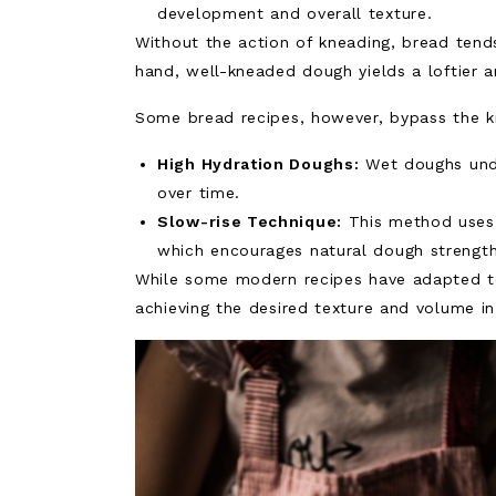
development and overall texture.
Without the action of kneading, bread tend
hand, well-kneaded dough yields a loftier 
Some bread recipes, however, bypass the k
High Hydration Doughs:
Wet doughs unde
over time.
Slow-rise Technique:
This method uses 
which encourages natural dough strength
While some modern recipes have adapted to 
achieving the desired texture and volume 