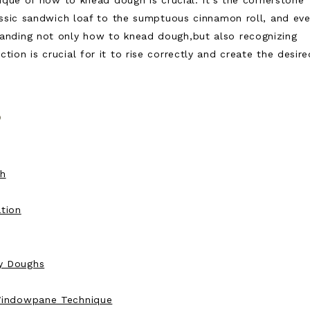
ique of how to knead dough is crucial. It’s the cornerstone
assic sandwich loaf to the sumptuous cinnamon roll, and ev
anding not only how to knead dough,but also recognizing
on is crucial for it to rise correctly and create the desire
s
gh
tion
y Doughs
 Windowpane Technique