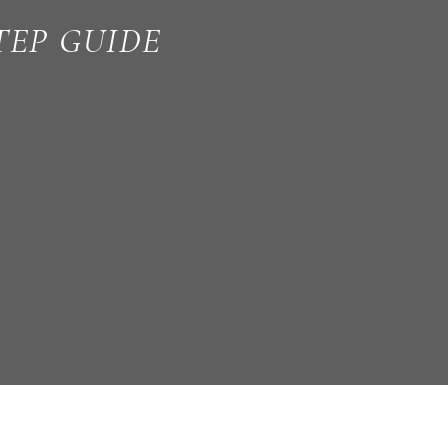
TEP GUIDE