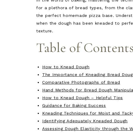
In the world of baking, mastering the techn
for a plethora of bread types, from the cl
the perfect homemade pizza base. Underst
when the dough has been kneaded to perfecti
texture.
Table of Content
How to Knead Dough
The Importance of Kneading Bread Dou
Comparative Photographs of Bread
Hand Methods for Bread Dough Manipula
How to Knead Dough – Helpful Tips
Guidance for Baking Success
Kneading Techniques for Moist and Tack
Identifying Adequately Kneaded Dough
Assessing Dough Elasticity through the