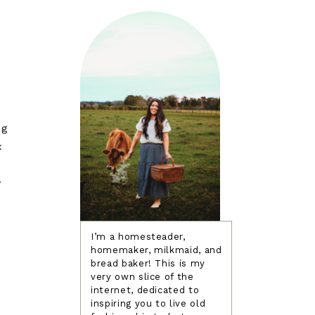
ng
x
y
I’m a homesteader,
homemaker, milkmaid, and
bread baker! This is my
o
very own slice of the
internet, dedicated to
inspiring you to live old