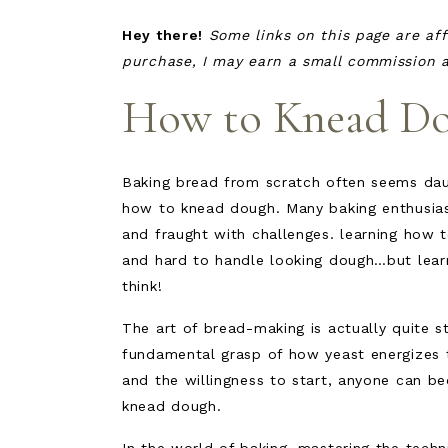
Hey there!
Some links on this page are aff
purchase, I may earn a small commission at
How to Knead D
Baking bread from scratch often seems daun
how to knead dough. Many baking enthusias
and fraught with challenges. learning how 
and hard to handle looking dough…but lear
think!
The art of bread-making is actually quite 
fundamental grasp of how yeast energizes 
and the willingness to start, anyone can b
knead dough.