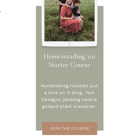
r
Homesteading 101
Starter Course
Humblebrag raclette put
a bird on it blog, fam
hexagon jianbing neutra
godard plaid scenester.
JOIN THE COURSE