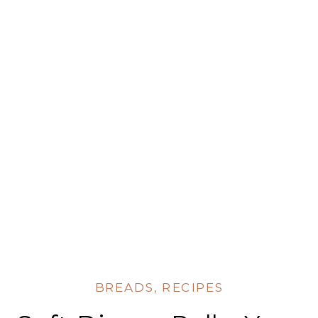
BREADS
,
RECIPES