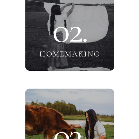
02.
HOMEMAKING
03.