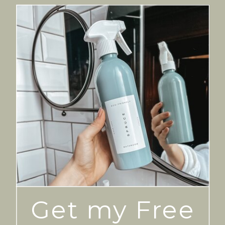
Get my Free