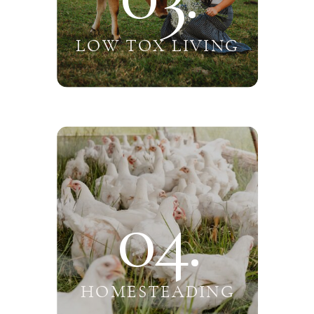
LOW TOX LIVING
04.
HOMESTEADING