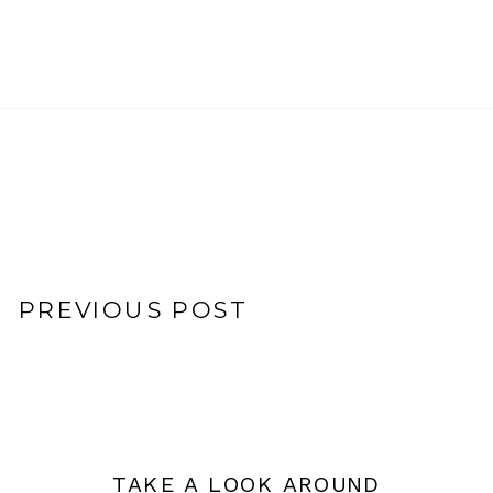
PREVIOUS POST
TAKE A LOOK AROUND