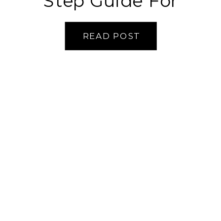
Step Guide For
Perfect Bread
READ POST