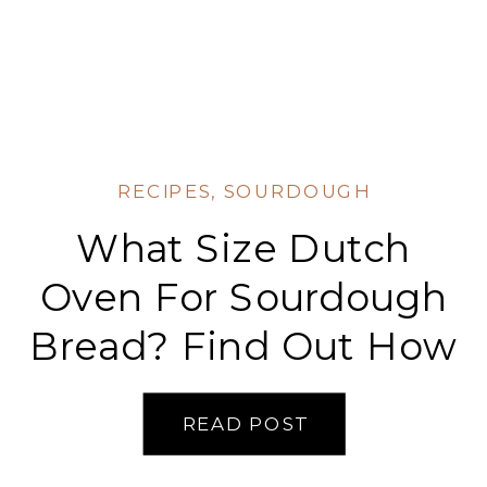
RECIPES
,
SOURDOUGH
What Size Dutch
Oven For Sourdough
Bread? Find Out How
To Get Perfectly
READ POST
Crispy Crusts!