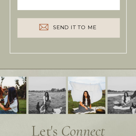
SEND IT TO ME
Let's
Connect