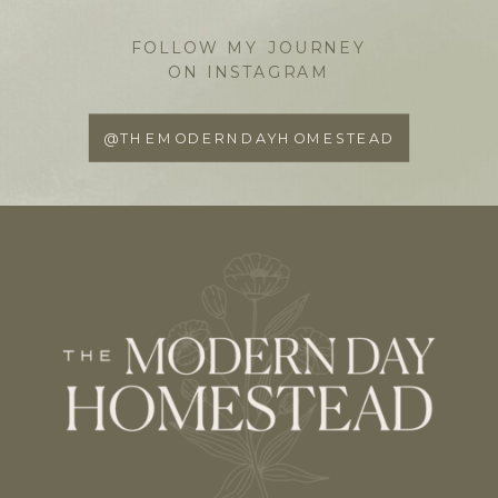
FOLLOW MY JOURNEY
ON INSTAGRAM
@THEMODERNDAYHOMESTEAD