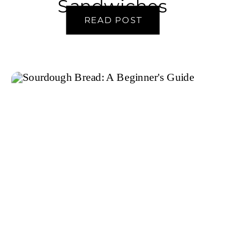
Sandwiches
READ POST