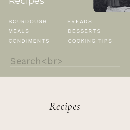
Recipes
SOURDOUGH
BREADS
MEALS
DESSERTS
CONDIMENTS
COOKING TIPS
Search
for:
Recipes