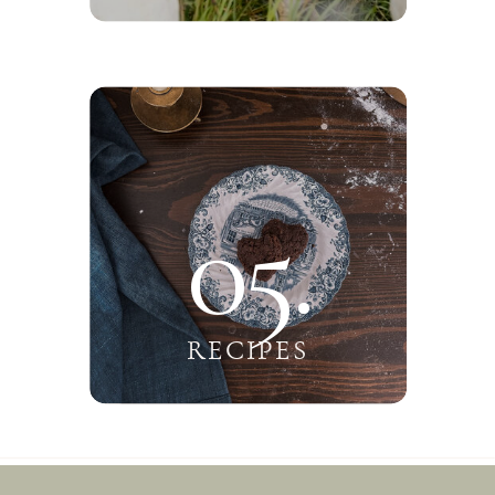
05.
RECIPES