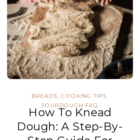
BREADS
,
COOKING TIPS
,
SOURDOUGH FAQ
How To Knead
Dough: A Step-By-