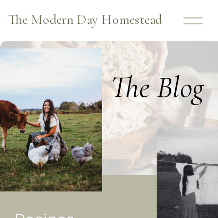
The Modern Day Homestead
The Blog