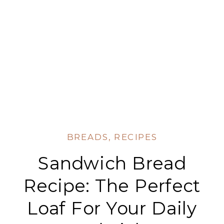
BREADS
,
RECIPES
Sandwich Bread
Recipe: The Perfect
Loaf For Your Daily