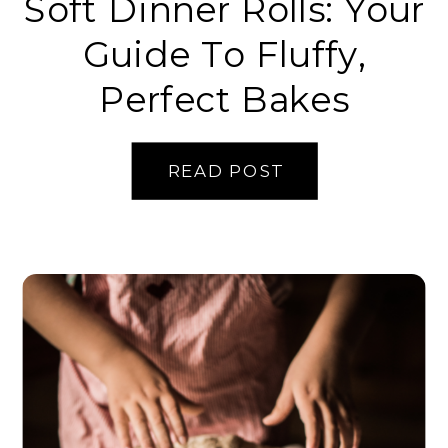
Soft Dinner Rolls: Your
Guide To Fluffy,
Perfect Bakes
READ POST