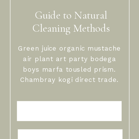
Guide to Natural
Cleaning Methods
Green juice organic mustache
air plant art party bodega
boys marfa tousled prism.
Chambray kogi direct trade.