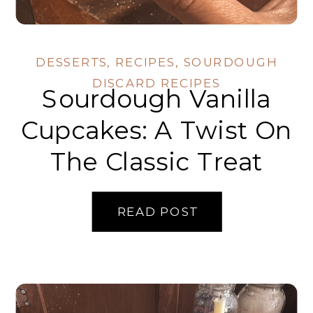
DESSERTS
,
RECIPES
,
SOURDOUGH
DISCARD RECIPES
Sourdough Vanilla
Cupcakes: A Twist On
The Classic Treat
READ POST