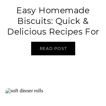
Easy Homemade
Biscuits: Quick &
Delicious Recipes For
Beginners
READ POST