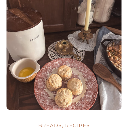
BREADS
,
RECIPES