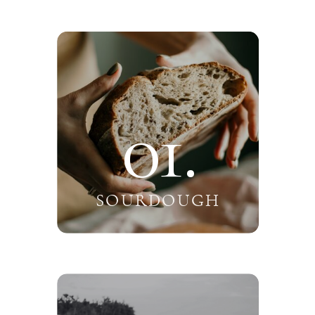
01.
SOURDOUGH