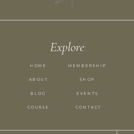
Explore
HOME
MEMBERSHIP
ABOUT
SHOP
BLOG
EVENTS
COURSE
CONTACT