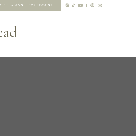
ESTEADING
SOURDOUGH
ead