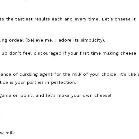
s the tastiest results each and every time. Let’s cheese it
g ordeal (believe me, I adore its simplicity).
y. So don’t feel discouraged if your first time making cheese
ance of curdling agent for the milk of your choice. It’s like 
ce is your partner in perfection.
g game on point, and let’s make your own cheese!
s
w milk