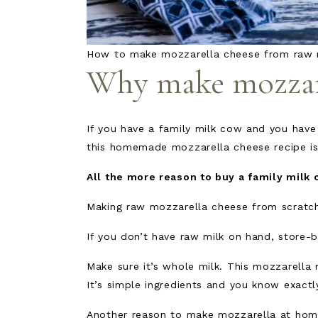
How to make mozzarella cheese from raw 
Why make mozzare
If you have a family milk cow and you have
this homemade mozzarella cheese recipe is
All the more reason to buy a family milk 
Making raw mozzarella cheese from scratch 
If you don’t have raw milk on hand, store-b
Make sure it’s whole milk. This mozzarella 
It’s simple ingredients and you know exact
Another reason to make mozzarella at home 