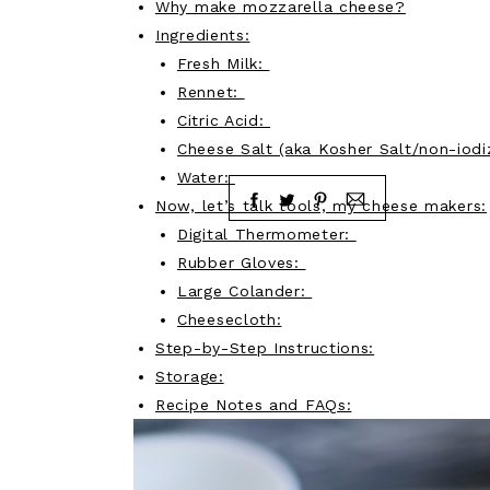
Why make mozzarella cheese?
Ingredients:
Fresh Milk:
Rennet:
Citric Acid:
Cheese Salt (aka Kosher Salt/non-iodi
Water:
Now, let’s talk tools, my cheese makers:
Digital Thermometer:
Rubber Gloves:
Large Colander:
Cheesecloth:
Step-by-Step Instructions:
Storage:
Recipe Notes and FAQs: