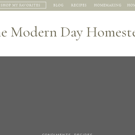
SHOP MY FAVORITES
BLOG
RECIPES
HOMEMAKING
HOM
e Modern Day Homest