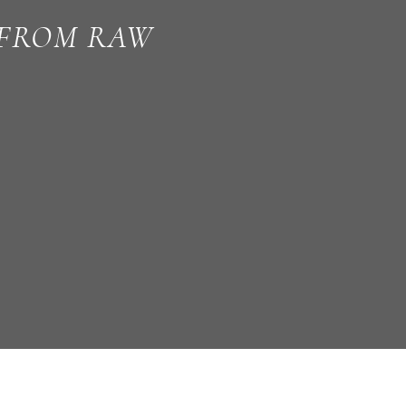
 FROM RAW