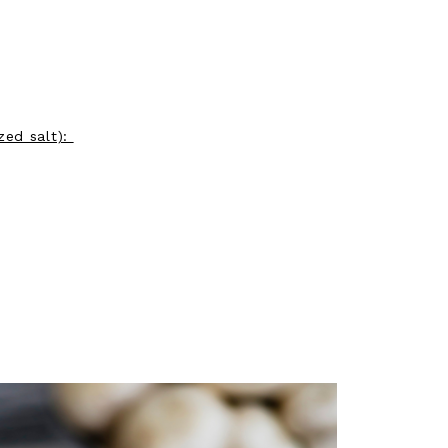
zed salt):