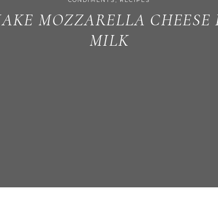
CONDIMENTS
,
RECIPES
AKE MOZZARELLA CHEESE
MILK