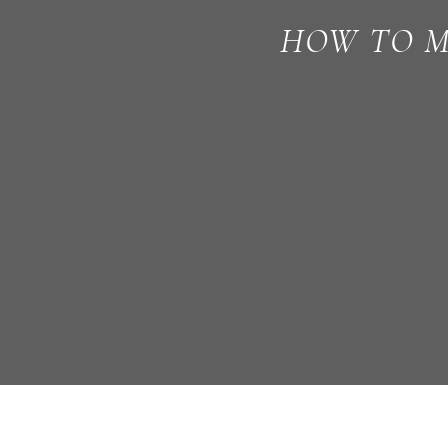
HOW TO M