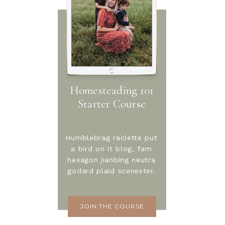
Homesteading 101
Starter Course
Humblebrag raclette put
a bird on it blog, fam
hexagon jianbing neutra
godard plaid scenester.
JOIN THE COURSE