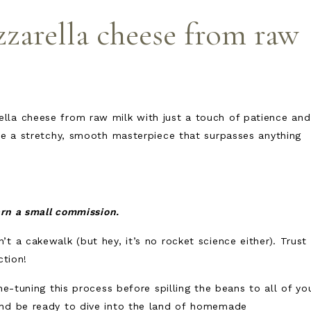
arella cheese from raw
lla cheese from raw milk with just a touch of patience and
ate a stretchy, smooth masterpiece that surpasses anything
earn a small commission.
t a cakewalk (but hey, it’s no rocket science either). Trust
ection!
ne-tuning this process before spilling the beans to all of yo
and be ready to dive into the land of homemade