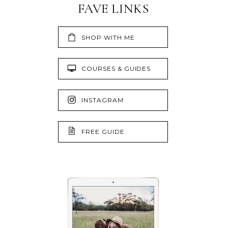
FAVE LINKS
SHOP WITH ME
COURSES & GUIDES
INSTAGRAM
FREE GUIDE