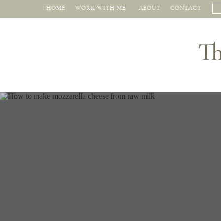
HOME
WORK WITH ME
ABOUT
CONTACT
Th