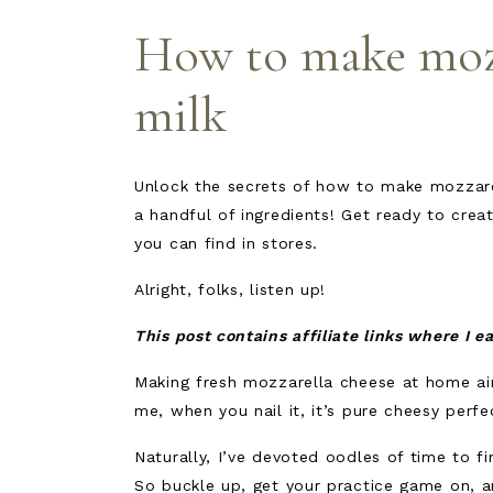
How to make mozz
milk
Unlock the secrets of how to make mozzare
a handful of ingredients! Get ready to cre
you can find in stores.
Alright, folks, listen up!
This post contains affiliate links where I 
Making fresh mozzarella cheese at home ain’
me, when you nail it, it’s pure cheesy perf
Naturally, I’ve devoted oodles of time to fi
So buckle up, get your practice game on, 