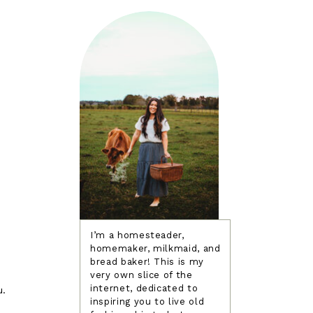
I’m a homesteader,
homemaker, milkmaid, and
bread baker! This is my
very own slice of the
internet, dedicated to
u.
inspiring you to live old