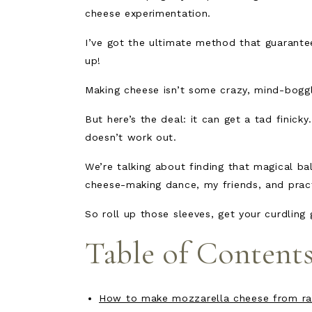
cheese experimentation.
I’ve got the ultimate method that guarantee
up!
Making cheese isn’t some crazy, mind-bogglin
But here’s the deal: it can get a tad finick
doesn’t work out.
We’re talking about finding that magical bal
cheese-making dance, my friends, and practi
So roll up those sleeves, get your curdlin
Table of Content
How to make mozzarella cheese from ra