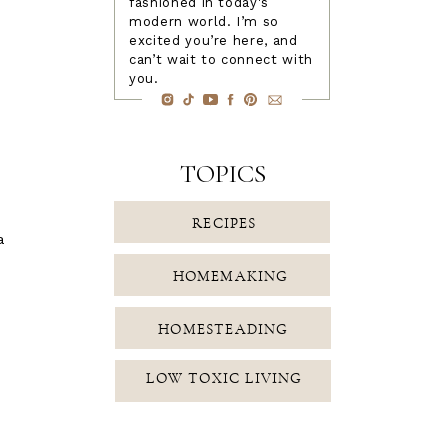
fashioned in today's
modern world. I’m so
excited you’re here, and
can’t wait to connect with
you.
TOPICS
RECIPES
a
HOMEMAKING
HOMESTEADING
LOW TOXIC LIVING
FAMILY