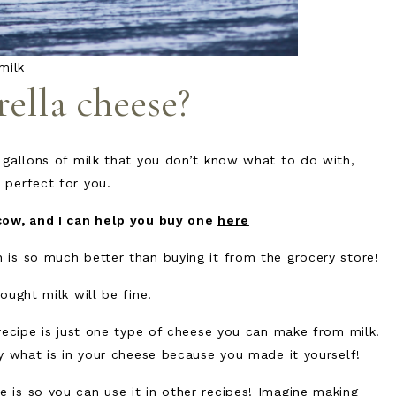
milk
lla cheese?
 gallons of milk that you don’t know what to do with,
 perfect for you.
cow, and I can help you buy one
here
is so much better than buying it from the grocery store!
ought milk will be fine!
recipe is just one type of cheese you can make from milk.
ly what is in your cheese because you made it yourself!
is so you can use it in other recipes! Imagine making