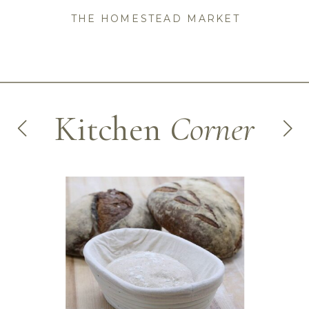
THE HOMESTEAD MARKET
Kitchen
Corner