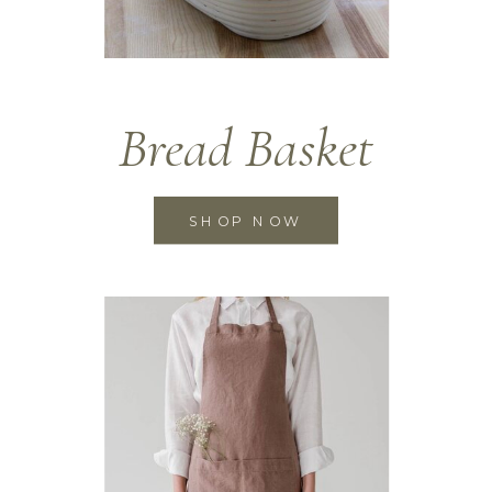
Bread Basket
SHOP NOW