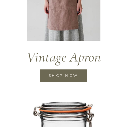
Vintage Apron
SHOP NOW