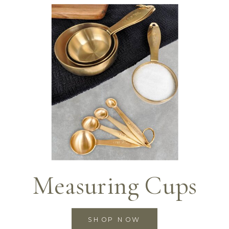
Measuring Cups
SHOP NOW