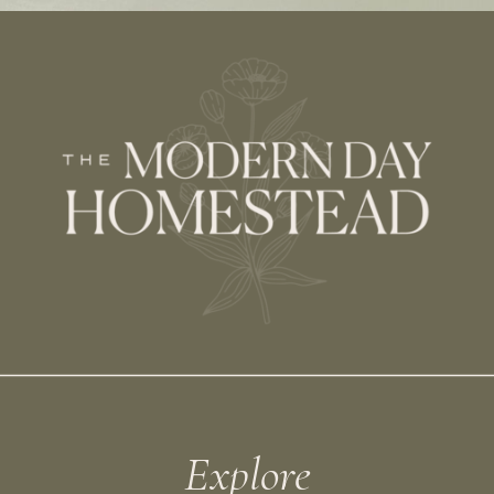
Explore