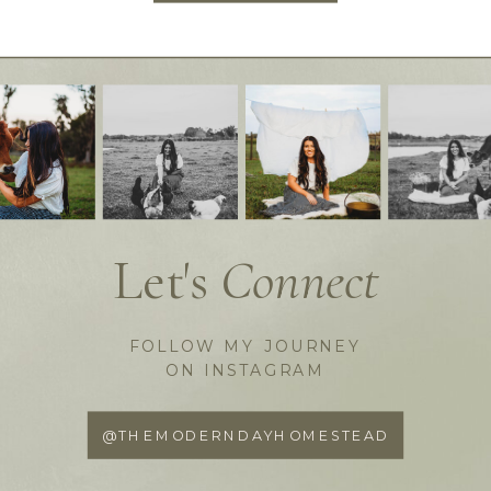
Let's
Connect
FOLLOW MY JOURNEY
ON INSTAGRAM
@THEMODERNDAYHOMESTEAD