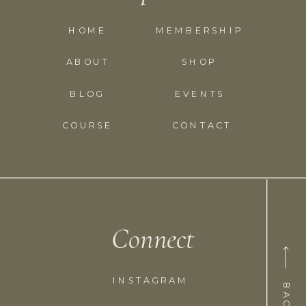
HOME
MEMBERSHIP
ABOUT
SHOP
BLOG
EVENTS
COURSE
CONTACT
Connect
INSTAGRAM