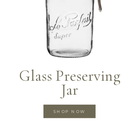
Glass Preserving
Jar
SHOP NOW