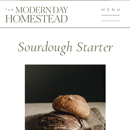
Sourdough Starter