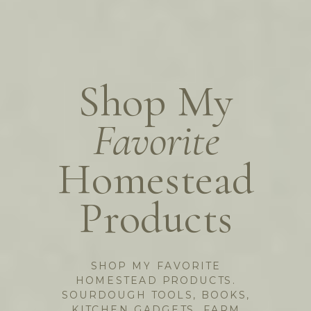
Shop My
Favorite
Homestead
Products
SHOP MY FAVORITE
HOMESTEAD PRODUCTS.
SOURDOUGH TOOLS, BOOKS,
KITCHEN GADGETS, FARM