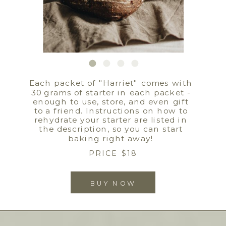
Each packet of "Harriet" comes with
30 grams of starter in each packet -
enough to use, store, and even gift
to a friend. Instructions on how to
rehydrate your starter are listed in
the description, so you can start
baking right away!
PRICE $18
BUY NOW