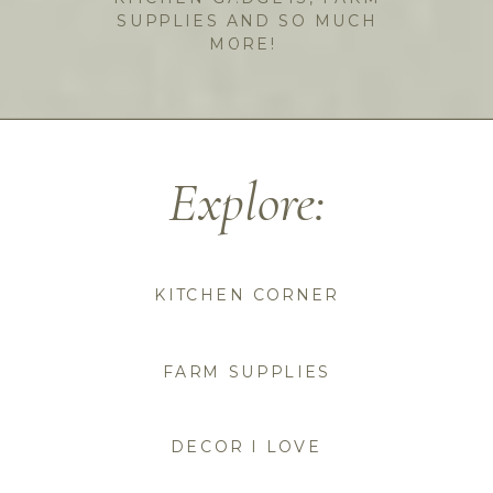
SUPPLIES AND SO MUCH
MORE!
Explore:
KITCHEN CORNER
FARM SUPPLIES
DECOR I LOVE